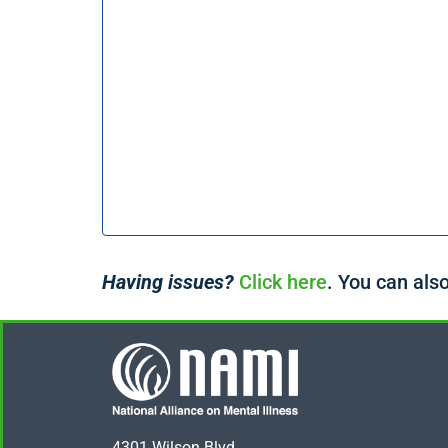
Having issues?
Click here
. You can also
4301 Wilson Blvd.