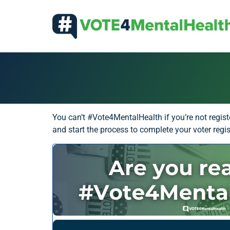
You can’t #Vote4MentalHealth if you’re not regist
and start the process to complete your voter regist