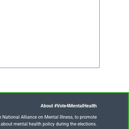
About #Vote4MentalHealth
National Alliance on Mental Illness, to promote
about mental health policy during the elections.