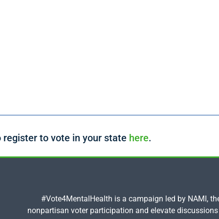
 register to vote in your state
here
.
#Vote4MentalHealth is a campaign led by NAMI, the 
nonpartisan voter participation and elevate discussions 