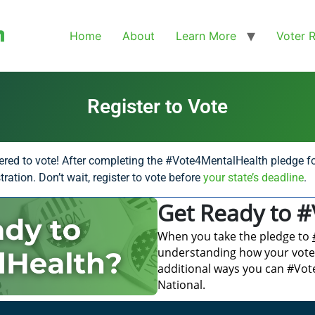
Home
About
Learn More
Voter 
Register to Vote
ered to vote! After completing the #Vote4MentalHealth pledge fo
ration. Don’t wait, register to vote before
your state’s deadline
.