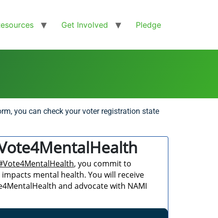
Resources
Get Involved
Pledge
rm, you can check your voter registration state